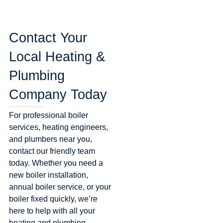
Contact Your
Local Heating &
Plumbing
Company Today
For professional boiler
services, heating engineers,
and plumbers near you,
contact our friendly team
today. Whether you need a
new boiler installation,
annual boiler service, or your
boiler fixed quickly, we’re
here to help with all your
heating and plumbing