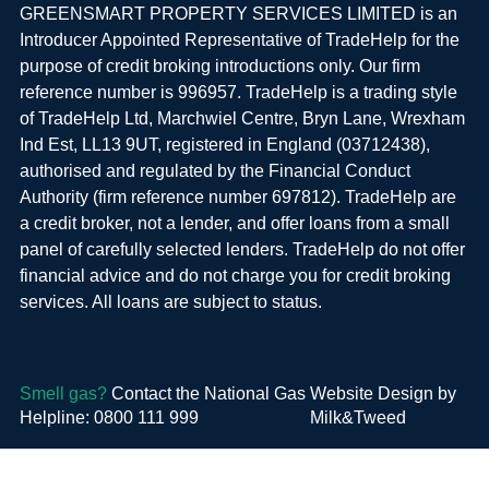
GREENSMART PROPERTY SERVICES LIMITED is an
Introducer Appointed Representative of TradeHelp for the
purpose of credit broking introductions only. Our firm
reference number is 996957. TradeHelp is a trading style
of TradeHelp Ltd, Marchwiel Centre, Bryn Lane, Wrexham
Ind Est, LL13 9UT, registered in England (03712438),
authorised and regulated by the Financial Conduct
Authority (firm reference number 697812). TradeHelp are
a credit broker, not a lender, and offer loans from a small
panel of carefully selected lenders. TradeHelp do not offer
financial advice and do not charge you for credit broking
services. All loans are subject to status.
Smell gas?
Contact the National Gas
Website Design by
Helpline: 0800 111 999
Milk&Tweed