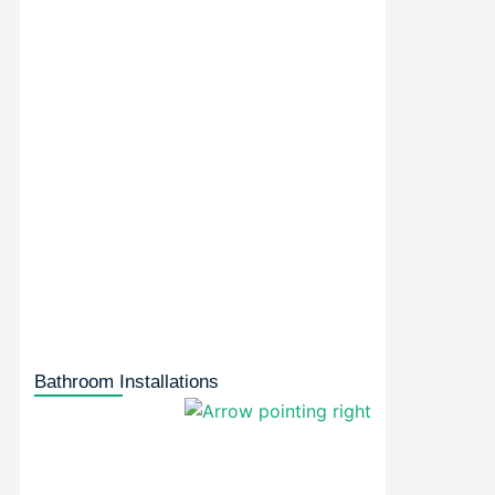
Bathroom Installations