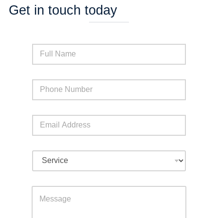
Get in touch today