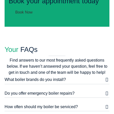
Book your appointment today
Book Now
Your
FAQs
Find answers to our most frequently asked questions
below. If we haven’t answered your question, feel free to
get in touch and one of the team will be happy to help!
What boiler brands do you install?
Do you offer emergency boiler repairs?
How often should my boiler be serviced?