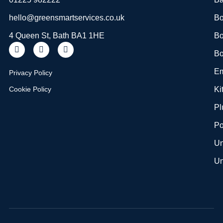
hello@greensmartservices.co.uk
Bo
4 Queen St, Bath BA1 1HE
Bo
Bo
Em
Privacy Policy
Cookie Policy
Ki
Pl
Po
Un
Un