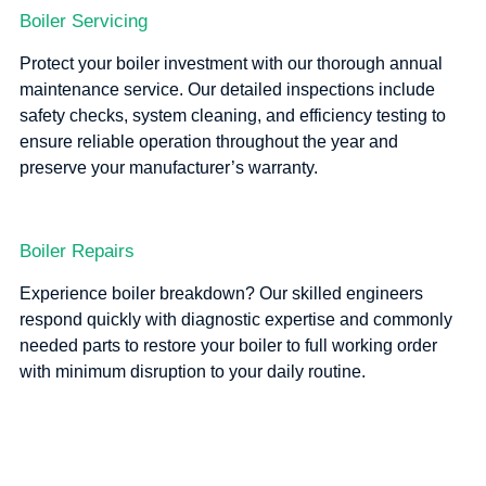
Boiler Servicing
Protect your boiler investment with our thorough annual
maintenance service. Our detailed inspections include
safety checks, system cleaning, and efficiency testing to
ensure reliable operation throughout the year and
preserve your manufacturer’s warranty.
Boiler Repairs
Experience boiler breakdown? Our skilled engineers
respond quickly with diagnostic expertise and commonly
needed parts to restore your boiler to full working order
with minimum disruption to your daily routine.