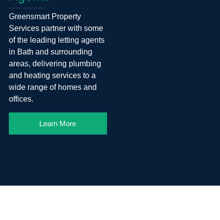
Greensmart Property
Services partner with some
of the leading letting agents
in Bath and surrounding
areas, delivering plumbing
and heating services to a
wide range of homes and
offices.
Learn More