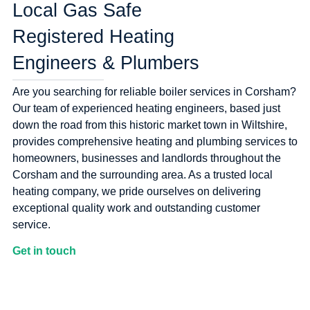
Local Gas Safe
Registered Heating
Engineers & Plumbers
Are you searching for reliable boiler services in Corsham?
Our team of experienced heating engineers, based just
down the road from this historic market town in Wiltshire,
provides comprehensive heating and plumbing services to
homeowners, businesses and landlords throughout the
Corsham and the surrounding area. As a trusted local
heating company, we pride ourselves on delivering
exceptional quality work and outstanding customer
service.
Get in touch