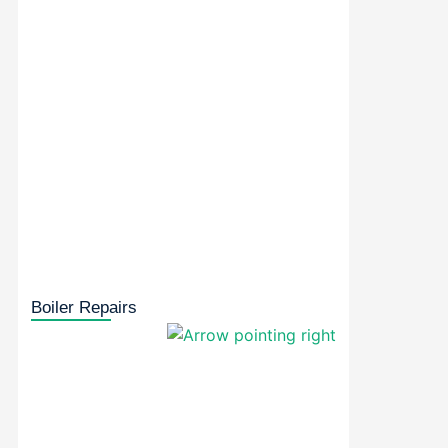
Boiler Repairs