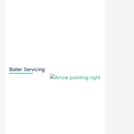
Boiler Servicing