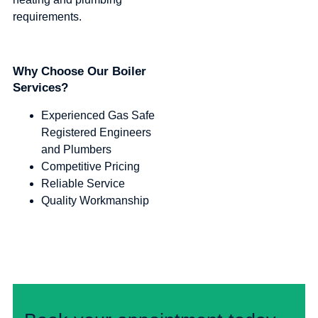
requirements.
Why Choose Our Boiler
Services?
Experienced Gas Safe
Registered Engineers
and Plumbers
Competitive Pricing
Reliable Service
Quality Workmanship