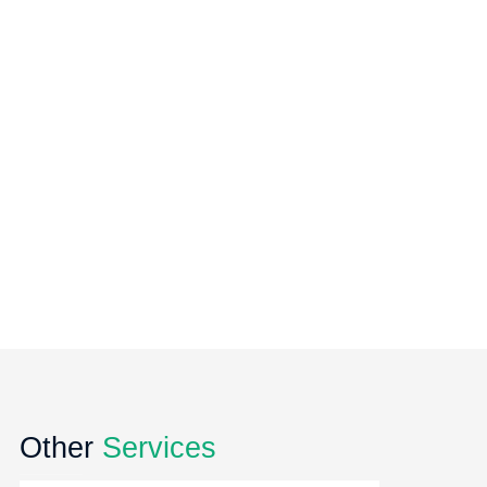
Other
Services