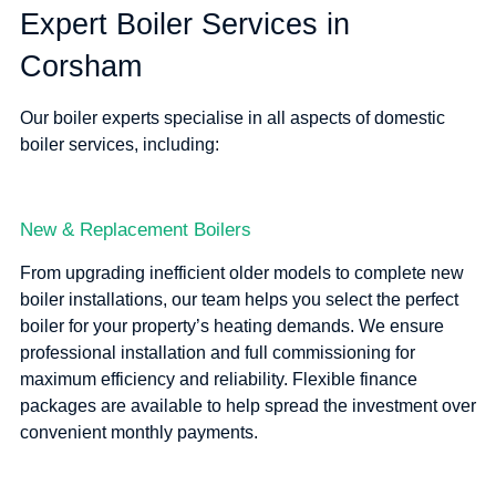
Expert Boiler Services in
Corsham
Our boiler experts specialise in all aspects of domestic
boiler services, including:
New & Replacement Boilers
From upgrading inefficient older models to complete new
boiler installations, our team helps you select the perfect
boiler for your property’s heating demands. We ensure
professional installation and full commissioning for
maximum efficiency and reliability. Flexible finance
packages are available to help spread the investment over
convenient monthly payments.