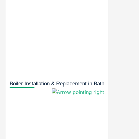
Boiler Installation & Replacement in Bath