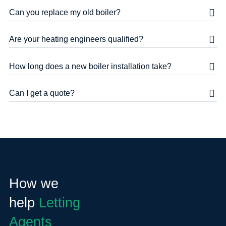
Can you replace my old boiler?
Are your heating engineers qualified?
How long does a new boiler installation take?
Can I get a quote?
How we
help
Letting
Agents