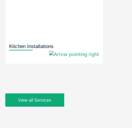
Kitchen Installations
View all Services