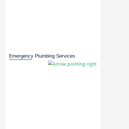
Emergency Plumbing Services