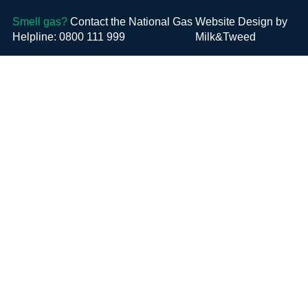
Smell gas?
Contact the National Gas
Website Design by
Helpline: 0800 111 999
Milk&Tweed