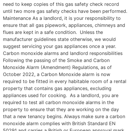
need to keep copies of this gas safety check record
until two more gas safety checks have been performed.
Maintenance As a landlord, it is your responsibility to
ensure that all gas pipework, appliances, chimneys and
flues are kept in a safe condition. Unless the
manufacturer guidelines state otherwise, we would
suggest servicing your gas appliances once a year.
Carbon monoxide alarms and landlord responsibilities
Following the passing of the Smoke and Carbon
Monoxide Alarm (Amendment) Regulations, as of
October 2022, a Carbon Monoxide alarm is now
required to be fitted in every habitable room of a rental
property that contains gas appliances, excluding
appliances used for cooking. As a landlord, you are
required to test all carbon monoxide alarms in the
property to ensure that they are working on the day
that a new tenancy begins. Always make sure a carbon
monoxide alarm complies with British Standard EN
50291 and carries a British or European approval mark,