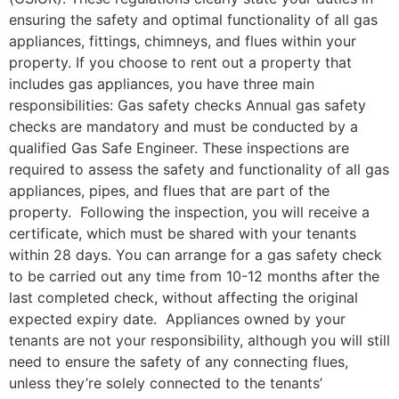
ensuring the safety and optimal functionality of all gas
appliances, fittings, chimneys, and flues within your
property. If you choose to rent out a property that
includes gas appliances, you have three main
responsibilities: Gas safety checks Annual gas safety
checks are mandatory and must be conducted by a
qualified Gas Safe Engineer. These inspections are
required to assess the safety and functionality of all gas
appliances, pipes, and flues that are part of the
property. Following the inspection, you will receive a
certificate, which must be shared with your tenants
within 28 days. You can arrange for a gas safety check
to be carried out any time from 10-12 months after the
last completed check, without affecting the original
expected expiry date. Appliances owned by your
tenants are not your responsibility, although you will still
need to ensure the safety of any connecting flues,
unless they’re solely connected to the tenants’