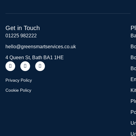
Get in Touch
P
01225 982222
Ba
hello@greensmartservices.co.uk
Bo
4 Queen St, Bath BA1 1HE
Bo
Bo
Em
Privacy Policy
Cookie Policy
Ki
Pl
Po
Un
Un