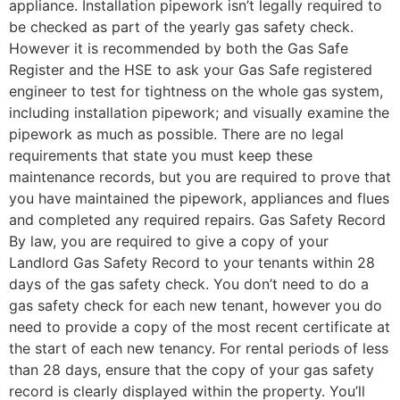
appliance. Installation pipework isn’t legally required to
be checked as part of the yearly gas safety check.
However it is recommended by both the Gas Safe
Register and the HSE to ask your Gas Safe registered
engineer to test for tightness on the whole gas system,
including installation pipework; and visually examine the
pipework as much as possible. There are no legal
requirements that state you must keep these
maintenance records, but you are required to prove that
you have maintained the pipework, appliances and flues
and completed any required repairs. Gas Safety Record
By law, you are required to give a copy of your
Landlord Gas Safety Record to your tenants within 28
days of the gas safety check. You don’t need to do a
gas safety check for each new tenant, however you do
need to provide a copy of the most recent certificate at
the start of each new tenancy. For rental periods of less
than 28 days, ensure that the copy of your gas safety
record is clearly displayed within the property. You’ll