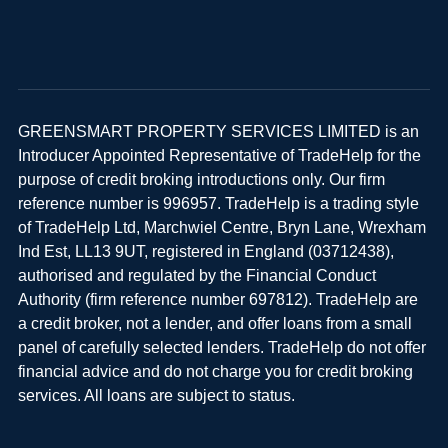
GREENSMART PROPERTY SERVICES LIMITED is an
Introducer Appointed Representative of TradeHelp for the
purpose of credit broking introductions only. Our firm
reference number is 996957. TradeHelp is a trading style
of TradeHelp Ltd, Marchwiel Centre, Bryn Lane, Wrexham
Ind Est, LL13 9UT, registered in England (03712438),
authorised and regulated by the Financial Conduct
Authority (firm reference number 697812). TradeHelp are
a credit broker, not a lender, and offer loans from a small
panel of carefully selected lenders. TradeHelp do not offer
financial advice and do not charge you for credit broking
services. All loans are subject to status.