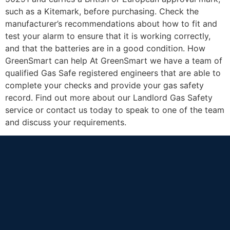
such as a Kitemark, before purchasing. Check the
manufacturer’s recommendations about how to fit and
test your alarm to ensure that it is working correctly,
and that the batteries are in a good condition. How
GreenSmart can help At GreenSmart we have a team of
qualified Gas Safe registered engineers that are able to
complete your checks and provide your gas safety
record. Find out more about our Landlord Gas Safety
service or contact us today to speak to one of the team
and discuss your requirements.