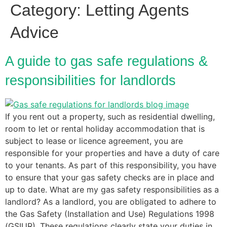
Category:
Letting Agents
Advice
A guide to gas safe regulations &
responsibilities for landlords
If you rent out a property, such as residential dwelling,
room to let or rental holiday accommodation that is
subject to lease or licence agreement, you are
responsible for your properties and have a duty of care
to your tenants. As part of this responsibility, you have
to ensure that your gas safety checks are in place and
up to date. What are my gas safety responsibilities as a
landlord? As a landlord, you are obligated to adhere to
the Gas Safety (Installation and Use) Regulations 1998
(GSIUR). These regulations clearly state your duties in