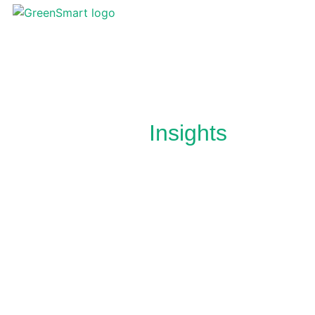
News &
Insights