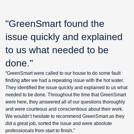
"GreenSmart found the
issue quickly and explained
to us what needed to be
done."
“GreenSmart were called to our house to do some fault
finding after we had a repeating issue with the hot water.
They identified the issue quickly and explained to us what
needed to be done. Throughout the time that GreenSmart
were here, they answered all of our questions thoroughly
and were courteous and conscientious about their work.
We wouldn’t hesitate to recommend GreenSmart as they
did a great job, sorted the issue and were absolute
professionals from start to finish.”