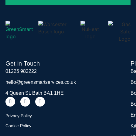
Get in Touch
P
01225 982222
Ba
hello@greensmartservices.co.uk
Bo
4 Queen St, Bath BA1 1HE
Bo
Bo
Em
Privacy Policy
Cookie Policy
Ki