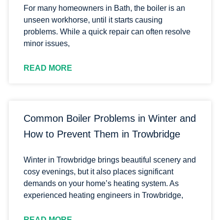
For many homeowners in Bath, the boiler is an
unseen workhorse, until it starts causing
problems. While a quick repair can often resolve
minor issues,
READ MORE
Common Boiler Problems in Winter and
How to Prevent Them in Trowbridge
Winter in Trowbridge brings beautiful scenery and
cosy evenings, but it also places significant
demands on your home’s heating system. As
experienced heating engineers in Trowbridge,
READ MORE