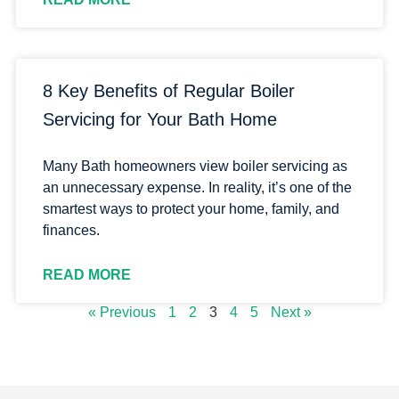
8 Key Benefits of Regular Boiler
Servicing for Your Bath Home
Many Bath homeowners view boiler servicing as
an unnecessary expense. In reality, it’s one of the
smartest ways to protect your home, family, and
finances.
READ MORE
« Previous
1
2
3
4
5
Next »