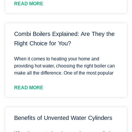
READ MORE
Combi Boilers Explained: Are They the
Right Choice for You?
When it comes to heating your home and
providing hot water, choosing the right boiler can
make all the difference. One of the most popular
READ MORE
Benefits of Unvented Water Cylinders