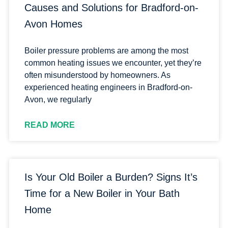
Causes and Solutions for Bradford-on-
Avon Homes
Boiler pressure problems are among the most
common heating issues we encounter, yet they’re
often misunderstood by homeowners. As
experienced heating engineers in Bradford-on-
Avon, we regularly
READ MORE
Is Your Old Boiler a Burden? Signs It’s
Time for a New Boiler in Your Bath
Home