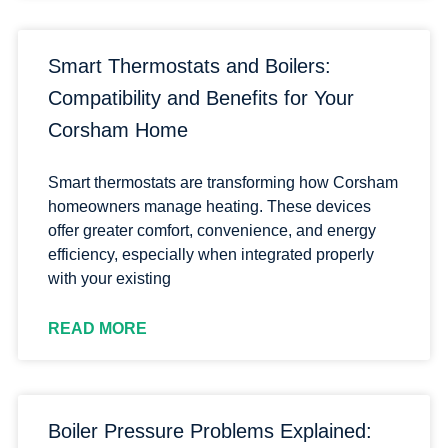
Smart Thermostats and Boilers:
Compatibility and Benefits for Your
Corsham Home
Smart thermostats are transforming how Corsham
homeowners manage heating. These devices
offer greater comfort, convenience, and energy
efficiency, especially when integrated properly
with your existing
READ MORE
Boiler Pressure Problems Explained: