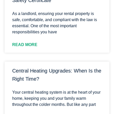
Safety Certificate
As a landlord, ensuring your rental property is
safe, comfortable, and compliant with the law is
essential. One of the most important
responsibilities you have
READ MORE
Central Heating Upgrades: When Is the
Right Time?
Your central heating system is at the heart of your
home, keeping you and your family warm
throughout the colder months. But like any part