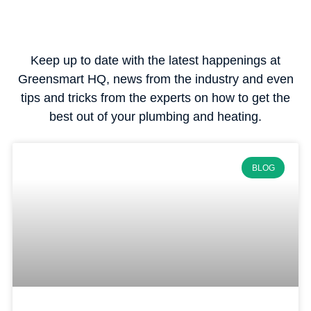
Keep up to date with the latest happenings at
Greensmart HQ, news from the industry and even
tips and tricks from the experts on how to get the
best out of your plumbing and heating.
BLOG