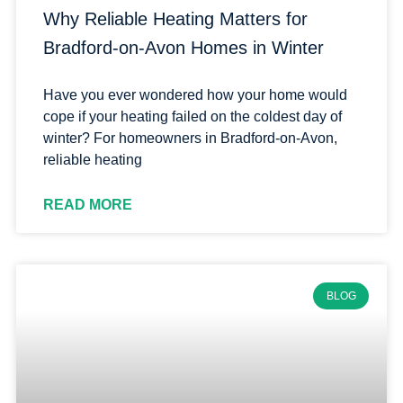
Why Reliable Heating Matters for
Bradford-on-Avon Homes in Winter
Have you ever wondered how your home would
cope if your heating failed on the coldest day of
winter? For homeowners in Bradford-on-Avon,
reliable heating
READ MORE
BLOG