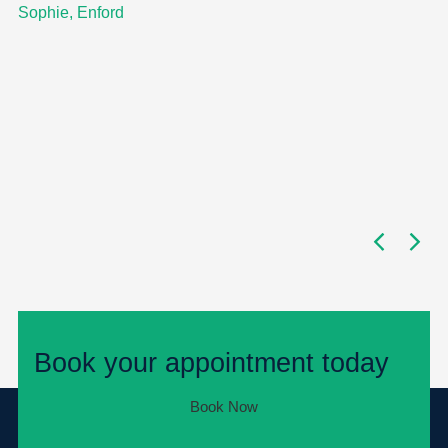
Sophie, Enford
Book your appointment today
Book Now