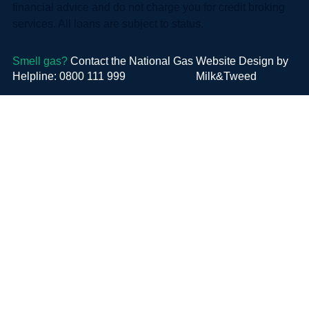
financial advice and do not charge you for credit broking
services. All loans are subject to status.
Smell gas?
Contact the National Gas
Website Design by
Helpline: 0800 111 999
Milk&Tweed