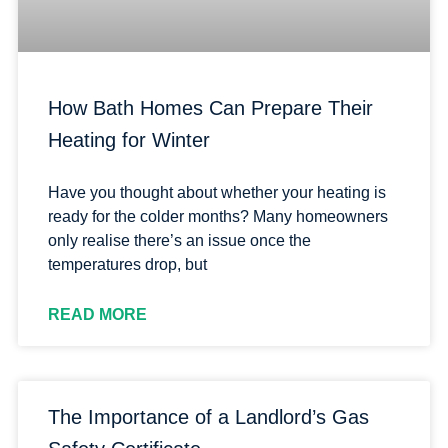
How Bath Homes Can Prepare Their
Heating for Winter
Have you thought about whether your heating is
ready for the colder months? Many homeowners
only realise there’s an issue once the
temperatures drop, but
READ MORE
The Importance of a Landlord’s Gas