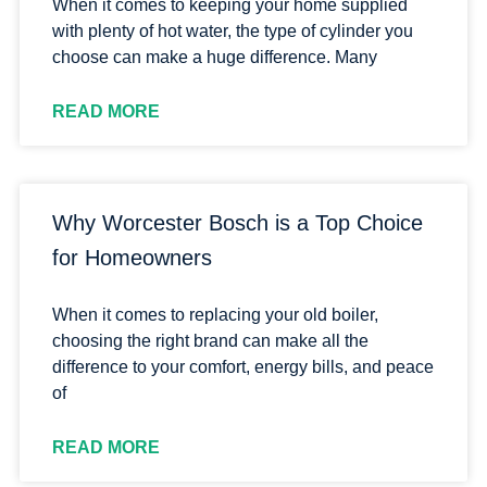
When it comes to keeping your home supplied
with plenty of hot water, the type of cylinder you
choose can make a huge difference. Many
READ MORE
Why Worcester Bosch is a Top Choice
for Homeowners
When it comes to replacing your old boiler,
choosing the right brand can make all the
difference to your comfort, energy bills, and peace
of
READ MORE