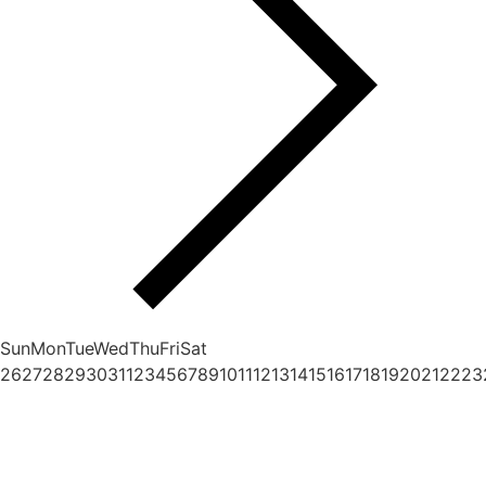
Sun
Mon
Tue
Wed
Thu
Fri
Sat
26
27
28
29
30
31
1
2
3
4
5
6
7
8
9
10
11
12
13
14
15
16
17
18
19
20
21
22
23