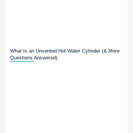
What Is an Unvented Hot Water Cylinder (& More
Questions Answered)