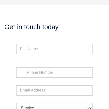
Get in touch today