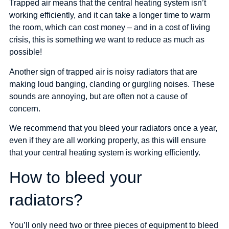
Trapped air means that the central heating system isn’t
working efficiently, and it can take a longer time to warm
the room, which can cost money – and in a cost of living
crisis, this is something we want to reduce as much as
possible!
Another sign of trapped air is noisy radiators that are
making loud banging, clanding or gurgling noises. These
sounds are annoying, but are often not a cause of
concern.
We recommend that you bleed your radiators once a year,
even if they are all working properly, as this will ensure
that your central heating system is working efficiently.
How to bleed your
radiators?
You’ll only need two or three pieces of equipment to bleed