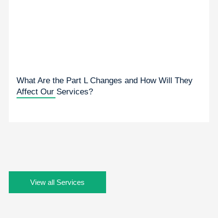
What Are the Part L Changes and How Will They
Affect Our Services?
View all Services