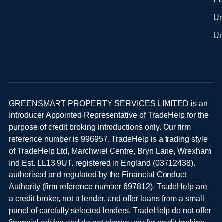
Un
Un
GREENSMART PROPERTY SERVICES LIMITED is an
Introducer Appointed Representative of TradeHelp for the
purpose of credit broking introductions only. Our firm
reference number is 996957. TradeHelp is a trading style
of TradeHelp Ltd, Marchwiel Centre, Bryn Lane, Wrexham
Ind Est, LL13 9UT, registered in England (03712438),
authorised and regulated by the Financial Conduct
Authority (firm reference number 697812). TradeHelp are
a credit broker, not a lender, and offer loans from a small
panel of carefully selected lenders. TradeHelp do not offer