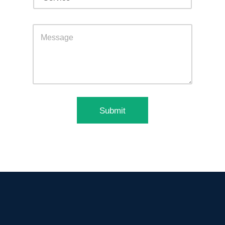
Submit