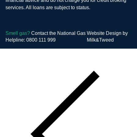
financial advice and do not charge you for credit broking
services. All loans are subject to status.
Smell gas?
Contact the National Gas
Website Design by
Helpline: 0800 111 999
Milk&Tweed