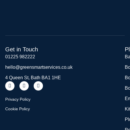
Get in Touch
P
01225 982222
Ba
hello@greensmartservices.co.uk
Bo
4 Queen St, Bath BA1 1HE
Bo
Bo
Em
Privacy Policy
Cookie Policy
Ki
Pl
Po