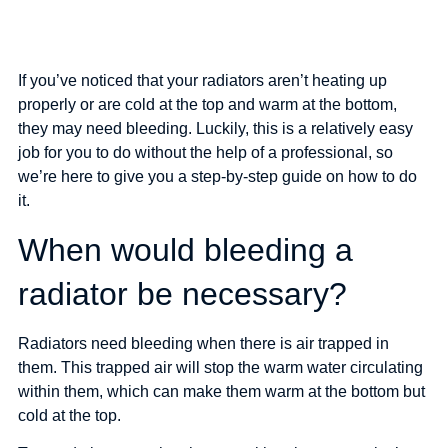
If you’ve noticed that your radiators aren’t heating up
How to bleed
properly or are cold at the top and warm at the bottom,
they may need bleeding. Luckily, this is a relatively easy
your radiators
job for you to do without the help of a professional, so
we’re here to give you a step-by-step guide on how to do
it.
When would bleeding a
radiator be necessary?
Radiators need bleeding when there is air trapped in
them. This trapped air will stop the warm water circulating
within them, which can make them warm at the bottom but
cold at the top.