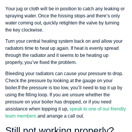
Your jug or cloth will be in position to catch any leaking or
spraying water. Once the hissing stops and there’s only
water coming out, quickly retighten the valve by turning
the key clockwise.
Turn your central heating system back on and allow your
radiators time to heat up again. If heat is evenly spread
through the radiator and it seems to be heating up
properly, you’ve fixed the problem.
Bleeding your radiators can cause your pressure to drop.
Check the pressure by looking at the gauge on your
boiler.If the pressure is too low, you’ll need to top it up by
using the filling loop. If you are unsure whether the
pressure on your boiler has dropped, or if you need
assistance when topping it up,
speak to one of our friendly
team members
and arrange a call out.
Still not working properly?