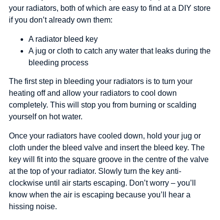
your radiators, both of which are easy to find at a DIY store
if you don’t already own them:
A radiator bleed key
A jug or cloth to catch any water that leaks during the
bleeding process
The first step in bleeding your radiators is to turn your
heating off and allow your radiators to cool down
completely. This will stop you from burning or scalding
yourself on hot water.
Once your radiators have cooled down, hold your jug or
cloth under the bleed valve and insert the bleed key. The
key will fit into the square groove in the centre of the valve
at the top of your radiator. Slowly turn the key anti-
clockwise until air starts escaping. Don’t worry – you’ll
know when the air is escaping because you’ll hear a
hissing noise.