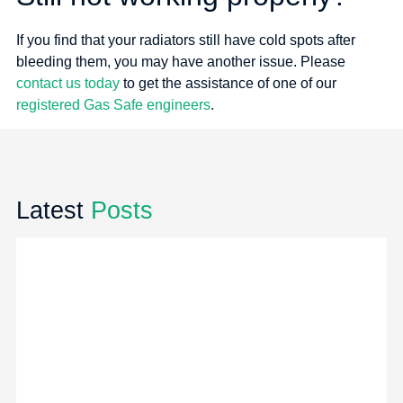
If you find that your radiators still have cold spots after
bleeding them, you may have another issue. Please
contact us today
to get the assistance of one of our
registered Gas Safe engineers
.
Latest
Posts